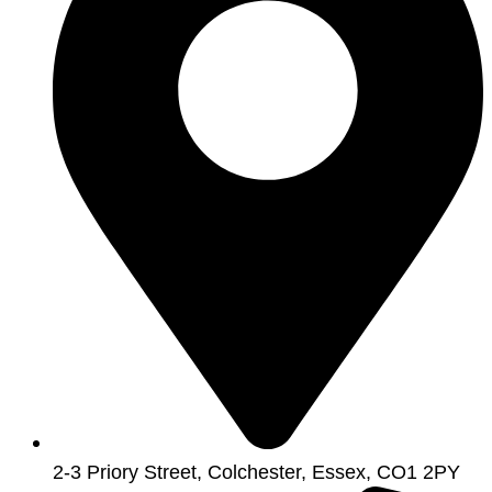
2-3 Priory Street, Colchester, Essex, CO1 2PY