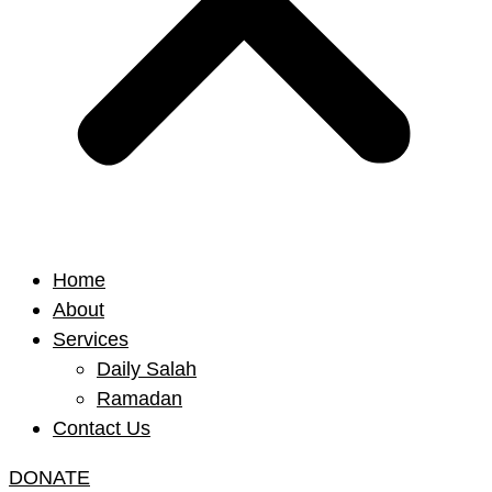
Home
About
Services
Daily Salah
Ramadan
Contact Us
DONATE