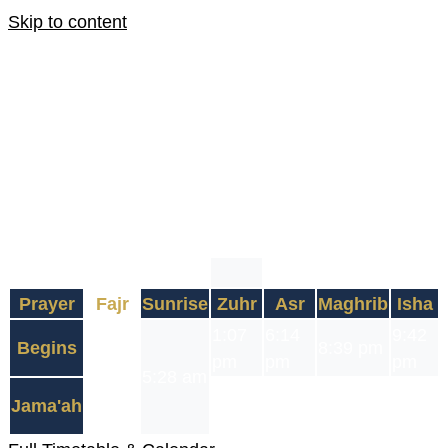
Skip to content
7 August 2026
22 Safar 1448
Fajr Jama'ah
4:30 am
3 Hour 48 Minute
Fast Begins: 3:42 am
Fast Ends: 8:39 pm
Prayer
Fajr
Sunrise
Zuhr
Asr
Maghrib
Isha
3:42
1:07
6:14
9:42
Begins
8:39 pm
am
pm
pm
pm
5:28 am
4:30
1:30
7:15
10:15
Jama'ah
8:39 pm
am
pm
pm
pm