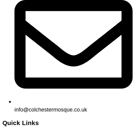
info@colchestermosque.co.uk
Quick Links