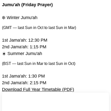
Jumu'ah (Friday Prayer)
❄️ Winter Jumu'ah
(GMT — last Sun in Oct to last Sun in Mar)
1st Jama'ah:
12:30 PM
2nd Jama'ah:
1:15 PM
☀️ Summer Jumu'ah
(BST — last Sun in Mar to last Sun in Oct)
1st Jama'ah:
1:30 PM
2nd Jama'ah:
2:15 PM
Download Full Year Timetable (PDF)