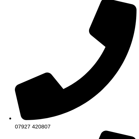
07927 420807