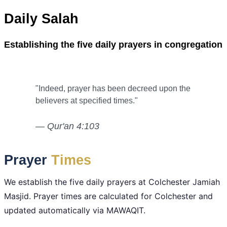
Daily Salah
Establishing the five daily prayers in congregation
"Indeed, prayer has been decreed upon the
believers at specified times."
— Qur'an 4:103
Prayer
Times
We establish the five daily prayers at Colchester Jamiah
Masjid. Prayer times are calculated for Colchester and
updated automatically via MAWAQIT.