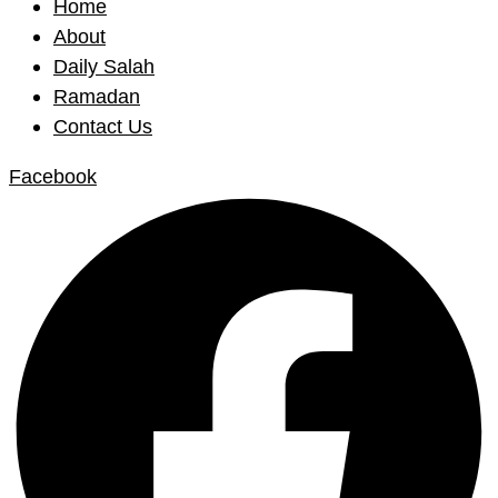
Home
About
Daily Salah
Ramadan
Contact Us
Facebook