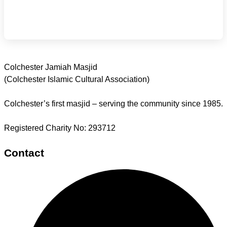
Colchester Jamiah Masjid
(Colchester Islamic Cultural Association)
Colchester’s first masjid – serving the community since 1985.
Registered Charity No: 293712
Contact