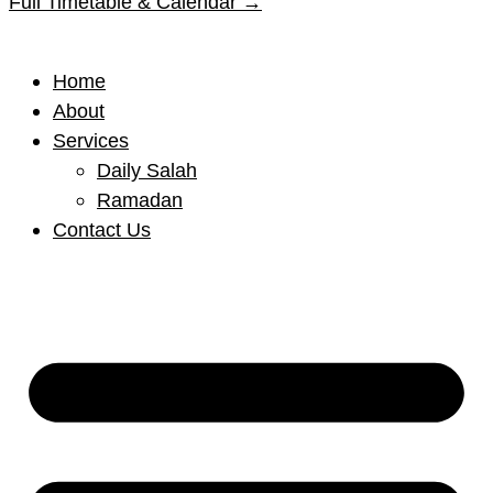
Full Timetable & Calendar →
Home
About
Services
Daily Salah
Ramadan
Contact Us