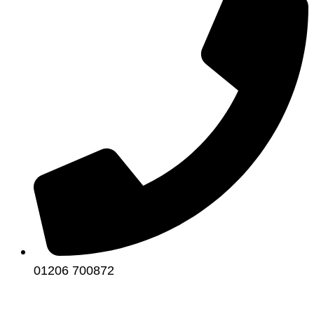
01206 700872